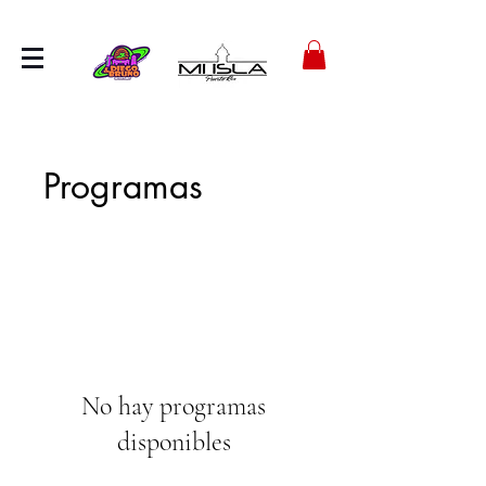
Programas
No hay programas
disponibles