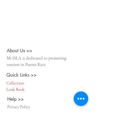
About Us >>
Mi ISLA is dedicated to promoting
tourism in Puerto Rico.
Quick Links >>
Collection
Look Book
Help >>
Privacy Policy
Return Policy
Contact >>
Follow Us >>