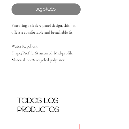
Agotado
Featuring a sleek 5-panel design, this hat
offers a comfortable and breathable fit
Water Repellent
Shape/Profile:
Structured, Mid-profile
Material:
100% recycled polyester
Todos los
productos
Nuevo