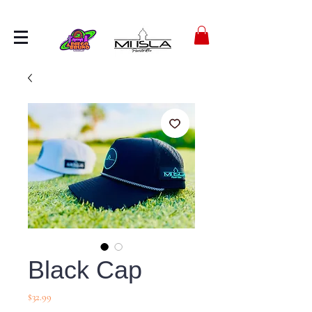
Black Cap
Precio
$32.99