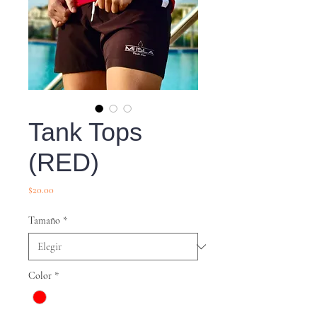
Tank Tops
(RED)
Precio
$20.00
Tamaño
*
Color
*