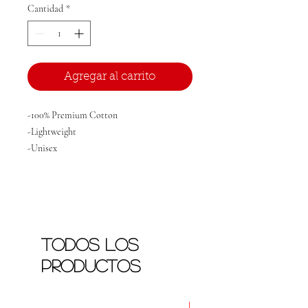
Cantidad
*
Agregar al carrito
-100% Premium Cotton
-Lightweight
-Unisex
Todos los
productos