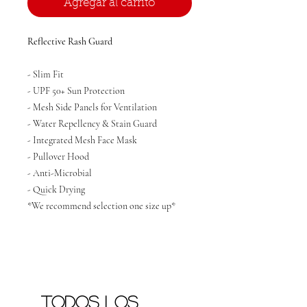
Agregar al carrito
Reflective Rash Guard
- Slim Fit
- UPF 50+ Sun Protection
- Mesh Side Panels for Ventilation
- Water Repellency & Stain Guard
- Integrated Mesh Face Mask
- Pullover Hood
- Anti-Microbial
- Quick Drying
*We recommend selection one size up*
Todos los