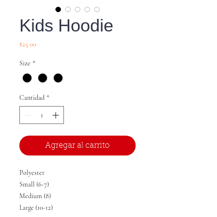
Kids Hoodie
Precio
$25.00
Size
*
Cantidad
*
Agregar al carrito
Polyester
Small (6-7)
Medium (8)
Large (10-12)