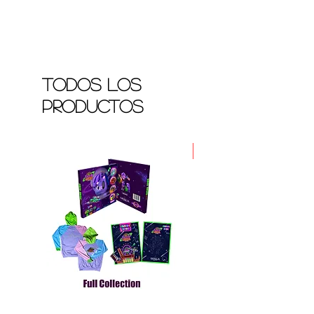
Todos los
productos
Nuevo