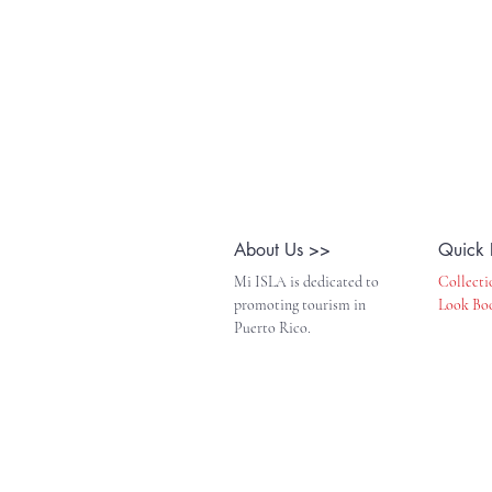
About Us >>
Quick 
Mi ISLA is dedicated to
Collecti
promoting tourism in
Look Bo
Puerto Rico.