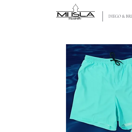
MI ISLA PR
DIEGO & B