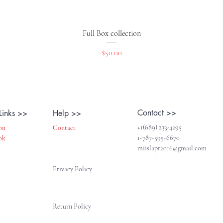
Vista rápida
Full Box collection
Precio
$50.00
Contact >>
Links >>
Help >>
+1(689) 233-4295
on
Contact
1-787-595-6670
ok
miislapr2016@gmail.com
Privacy Policy
Return Policy