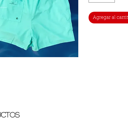
Agregar al carri
uctos