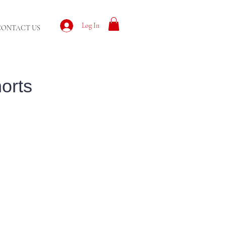
Log In
CONTACT US
orts