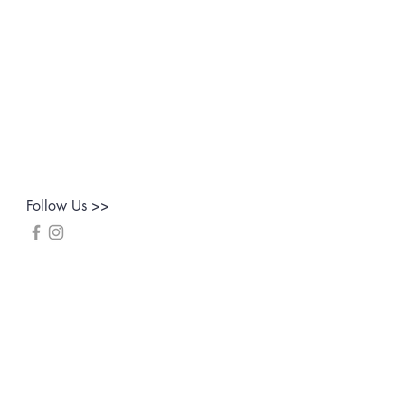
Follow Us >>