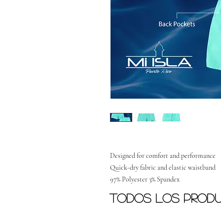
Designed for comfort and performance
Quick-dry fabric and elastic waistband
97% Polyester 3% Spandex
Todos los prod